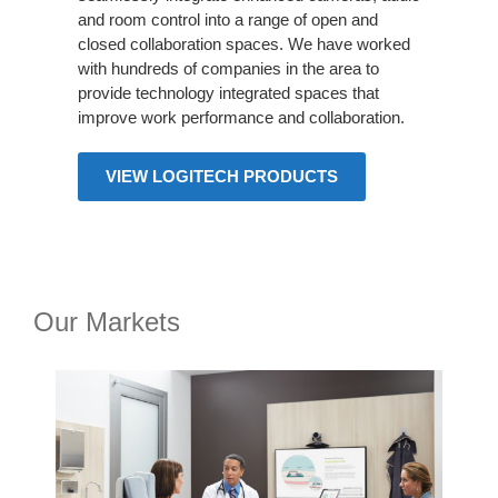
and room control into a range of open and
closed collaboration spaces. We have worked
with hundreds of companies in the area to
provide technology integrated spaces that
improve work performance and collaboration.
VIEW LOGITECH PRODUCTS
Our Markets