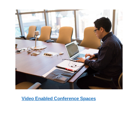
Video Enabled Conference Spaces