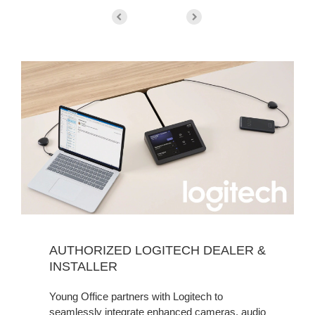
AUTHORIZED LOGITECH DEALER &
INSTALLER
Young Office partners with Logitech to
seamlessly integrate enhanced cameras, audio