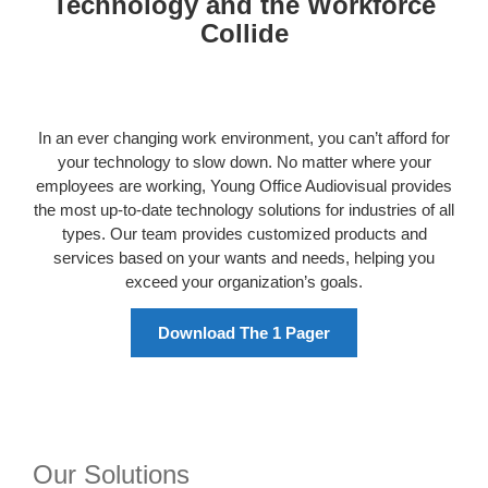
Technology and the Workforce
Collide
In an ever changing work environment, you can’t afford for
your technology to slow down. No matter where your
employees are working, Young Office Audiovisual provides
the most up-to-date technology solutions for industries of all
types. Our team provides customized products and
services based on your wants and needs, helping you
exceed your organization’s goals.
Download The 1 Pager
Our Solutions