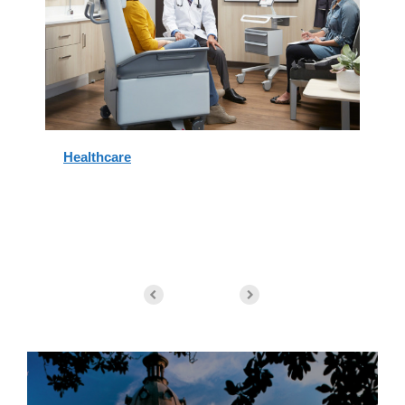
Healthcare