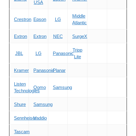
USA
Middle
Crestron
Epson
LG
Atlantic
Extron
Extron
NEC
SurgeX
Tripp
JBL
LG
Panasonic
Lite
Kramer
Panasonic
Planar
Listen
Qomo
Samsung
Technologies
Shure
Samsung
Sennheiser
Vaddio
Tascam