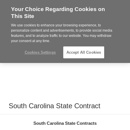
Your Choice Regarding Cookies on
Steelcase
This Site
Premier
Partner
We use cookies to enhance your browsing experience, to
Phone
MENU
864-281-9500
personalize content and advertisements, to provide social media
features, and to analyze traffic to our website. You may withdraw
number:
your consent at any time.
Cookies Settings
Accept All Cookies
South Carolina State Contract
South Carolina State Contracts