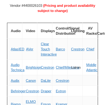
Vendor #4400026103
(Pricing and product availability
subject to change)
Control/Signal
AV
Audio
Video
Displays
Lighting
Distribution
Racks/Cart
Clear
AtlasIED
AVer
Touch
Barco
Crestron
Chief
Interactive
Audio
Middle
Brightsign
Crestron
Chief/Milestone
Lutron
Technica
Atlantic
Audix
Canon
DaLite
Crestron
Behringer
Crestron
Draper
Extron
ELMO
Biamp
Epson
Kramer