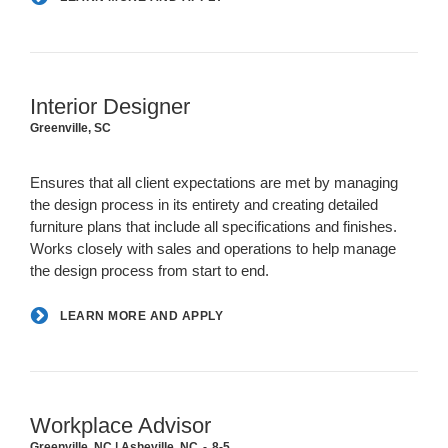
Interior Designer
Greenville, SC
Ensures that all client expectations are met by managing
the design process in its entirety and creating detailed
furniture plans that include all specifications and finishes.
Works closely with sales and operations to help manage
the design process from start to end.
LEARN MORE AND APPLY
Workplace Advisor
Greenville, NC | Asheville, NC
8-5