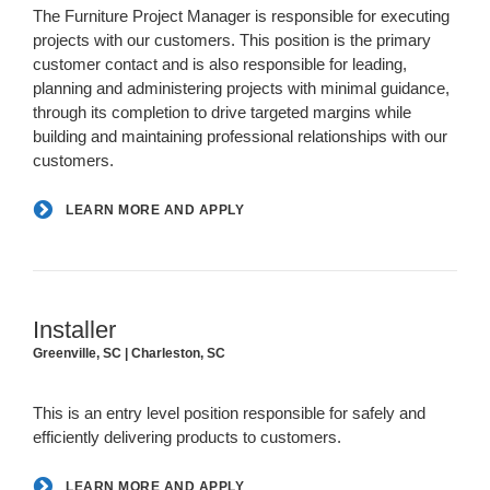
The Furniture Project Manager is responsible for executing
projects with our customers. This position is the primary
customer contact and is also responsible for leading,
planning and administering projects with minimal guidance,
through its completion to drive targeted margins while
building and maintaining professional relationships with our
customers.
LEARN MORE AND APPLY
Installer
Greenville, SC | Charleston, SC
This is an entry level position responsible for safely and
efficiently delivering products to customers.
LEARN MORE AND APPLY