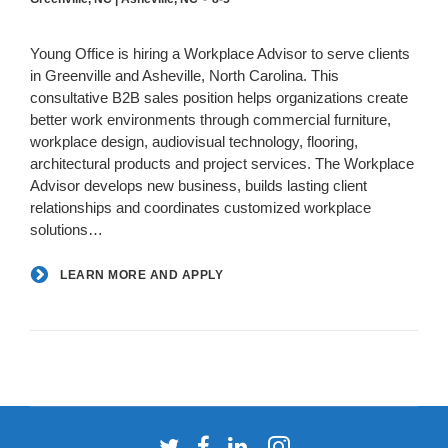
Young Office is hiring a Workplace Advisor to serve clients
in Greenville and Asheville, North Carolina. This
consultative B2B sales position helps organizations create
better work environments through commercial furniture,
workplace design, audiovisual technology, flooring,
architectural products and project services. The Workplace
Advisor develops new business, builds lasting client
relationships and coordinates customized workplace
solutions…
LEARN MORE AND APPLY
Follow
Follow
Follow
Follow