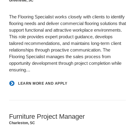
Greenville, SC
The Flooring Specialist works closely with clients to identify
flooring needs and deliver commercial flooring solutions that
support functional and attractive workplace environments.
This role provides expert product guidance, develops
tailored recommendations, and maintains long-term client
relationships through proactive communication. The
Flooring Specialist manages the sales process from
opportunity development through project completion while
ensuring…
LEARN MORE AND APPLY
Furniture Project Manager
Charleston, SC