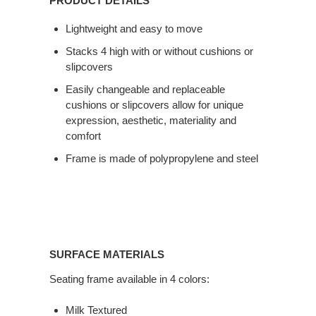
PRODUCT DETAILS
Lightweight and easy to move
Stacks 4 high with or without cushions or
slipcovers
Easily changeable and replaceable
cushions or slipcovers allow for unique
expression, aesthetic, materiality and
comfort
Frame is made of polypropylene and steel
SURFACE MATERIALS
Seating frame available in 4 colors:
Milk Textured