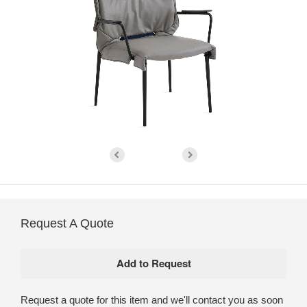
Request A Quote
Request a quote for this item and we'll contact you as soon