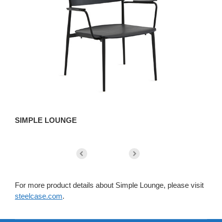
SIMPLE LOUNGE
L
For more product details about Simple Lounge, please visit
steelcase.com
.