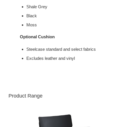
Shale Grey
Black
Moss
Optional Cushion
Steelcase standard and select fabrics
Excludes leather and vinyl
Product Range