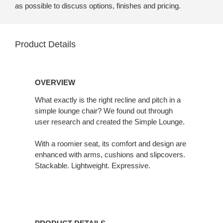
as possible to discuss options, finishes and pricing.
Product Details
OVERVIEW
What exactly is the right recline and pitch in a
simple lounge chair? We found out through
user research and created the Simple Lounge.
With a roomier seat, its comfort and design are
enhanced with arms, cushions and slipcovers.
Stackable. Lightweight. Expressive.