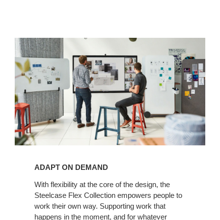
ADAPT ON DEMAND
With flexibility at the core of the design, the
Steelcase Flex Collection empowers people to
work their own way. Supporting work that
happens in the moment, and for whatever