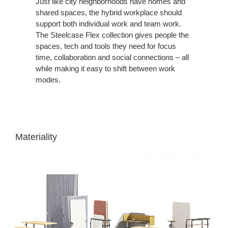
Just like city neighborhoods have homes and
shared spaces, the hybrid workplace should
support both individual work and team work.
The Steelcase Flex collection gives people the
spaces, tech and tools they need for focus
time, collaboration and social connections – all
while making it easy to shift between work
modes.
Materiality