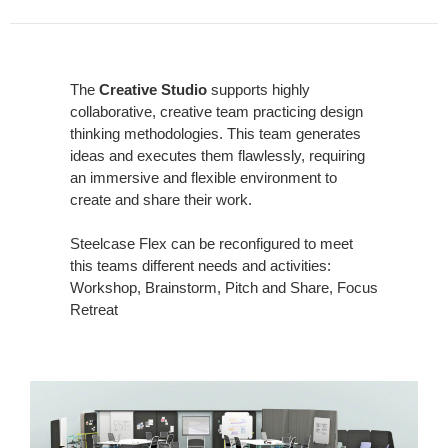
The
Creative Studio
supports highly
collaborative, creative team practicing design
thinking methodologies. This team generates
ideas and executes them flawlessly, requiring
an immersive and flexible environment to
create and share their work.
Steelcase Flex can be reconfigured to meet
this teams different needs and activities:
Workshop, Brainstorm, Pitch and Share, Focus
Retreat