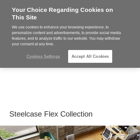
Your Choice Regarding Cookies on
Steelcase
This Site
Premier
Partner
We use cookies to enhance your browsing experience, to
Phone
MENU
864-281-9500
personalize content and advertisements, to provide social media
features, and to analyze traffic to our website. You may withdraw
number:
your consent at any time.
Cookies Settings
Accept All Cookies
Steelcase Flex Collection