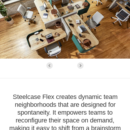
Steelcase Flex creates dynamic team
neighborhoods that are designed for
spontaneity. It empowers teams to
reconfigure their space on demand,
making it easy to shift from a brainstorm