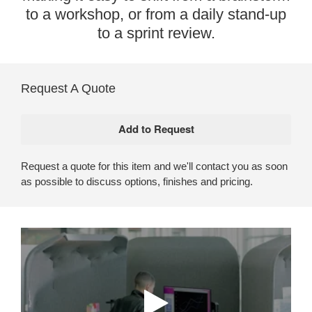
to a workshop, or from a daily stand-up
to a sprint review.
Request A Quote
Request a quote for this item and we'll contact you as soon
as possible to discuss options, finishes and pricing.