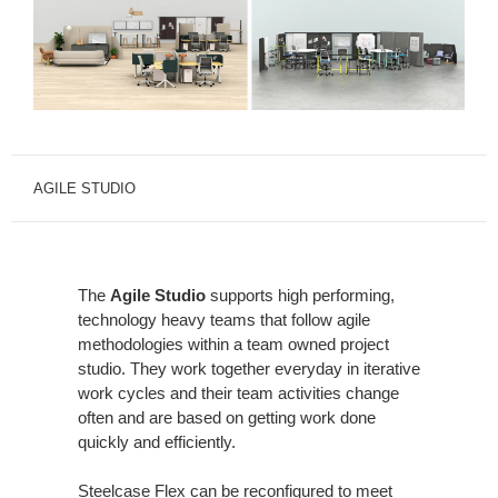
AGILE STUDIO
The
Agile Studio
supports high performing,
technology heavy teams that follow agile
methodologies within a team owned project
studio. They work together everyday in iterative
work cycles and their team activities change
often and are based on getting work done
quickly and efficiently.
Steelcase Flex can be reconfigured to meet