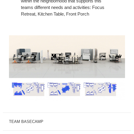
within the neighborhood that supports this
teams different needs and activities: Focus
Retreat, Kitchen Table, Front Porch
TEAM BASECAMP