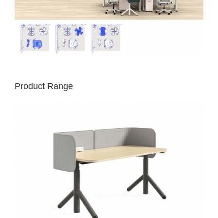
Product Range