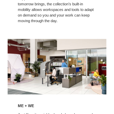
tomorrow brings, the collection’s built-in
mobility allows workspaces and tools to adapt
on demand so you and your work can keep
moving through the day.
ME + WE