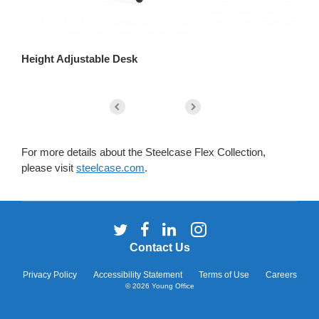
Height Adjustable Desk
Se
For more details about the Steelcase Flex Collection,
please visit
steelcase.com
.
Follow
Follow
Follow
Follow
us
us
us
us
Contact Us
on
on
on
on
Twitter
Facebook
LinkedIn
Instagram
Privacy Policy
Accessibility Statement
Terms of Use
Careers
© 2026
Young Office