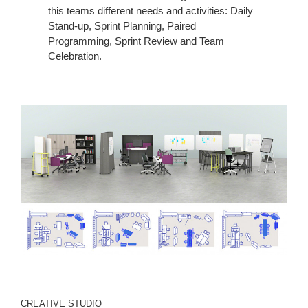
this teams different needs and activities: Daily
Stand-up, Sprint Planning, Paired
Programming, Sprint Review and Team
Celebration.
CREATIVE STUDIO