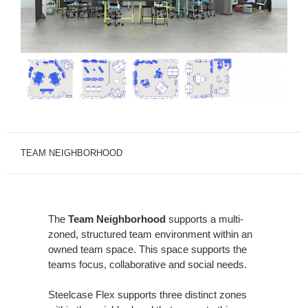
TEAM NEIGHBORHOOD
The
Team Neighborhood
supports a multi-
zoned, structured team environment within an
owned team space. This space supports the
teams focus, collaborative and social needs.
Steelcase Flex supports three distinct zones