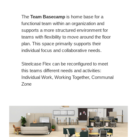
The
Team Basecamp
is home base for a
functional team within an organization and
supports a more structured environment for
teams with flexibility to move around the floor
plan. This space primarily supports their
individual focus and collaborative needs.
Steelcase Flex can be reconfigured to meet
this teams different needs and activities:
Individual Work, Working Together, Communal
Zone