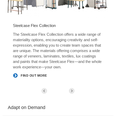
Steelcase Flex Collection
S
The Steelcase Flex Collection offers a wide range of
T
materiality options, encouraging creativity and self-
m
t
expression, enabling you to create team spaces that
e
are unique. The materials offering comprises a wide
a
range of veneers, laminates, textiles, lux coatings
r
e
and paints that make Steelcase Flex—and the whole
a
work experience—your own.
w
FIND OUT MORE
Adapt on Demand