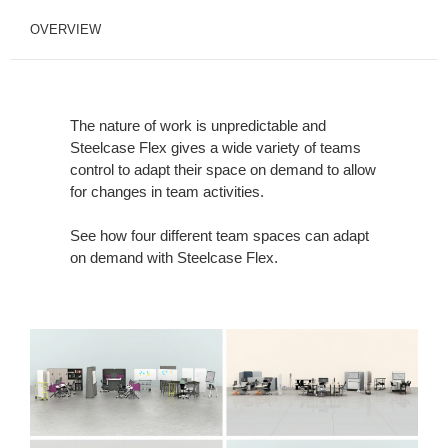
OVERVIEW
The nature of work is unpredictable and
Steelcase Flex gives a wide variety of teams
control to adapt their space on demand to allow
for changes in team activities.
See how four different team spaces can adapt
on demand with Steelcase Flex.