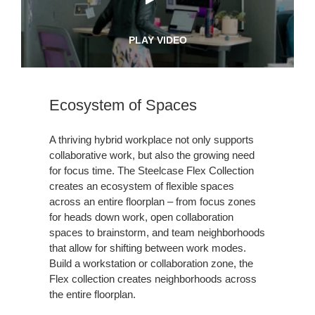
PLAY VIDEO
Ecosystem of Spaces
A thriving hybrid workplace not only supports
collaborative work, but also the growing need
for focus time. The Steelcase Flex Collection
creates an ecosystem of flexible spaces
across an entire floorplan – from focus zones
for heads down work, open collaboration
spaces to brainstorm, and team neighborhoods
that allow for shifting between work modes.
Build a workstation or collaboration zone, the
Flex collection creates neighborhoods across
the entire floorplan.