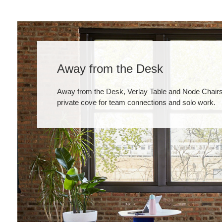
Away from the Desk
Away from the Desk, Verlay Table and Node Chairs
private cove for team connections and solo work.