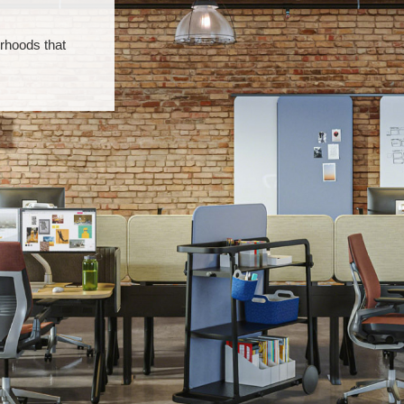
rhoods that