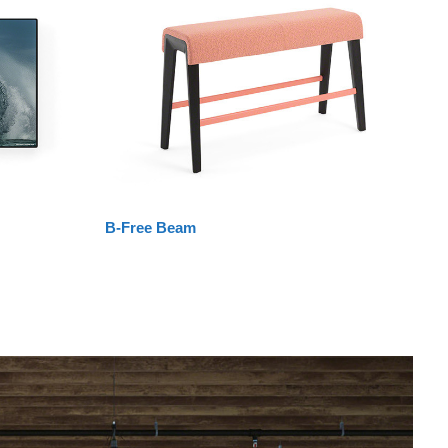
B-Free Beam
La