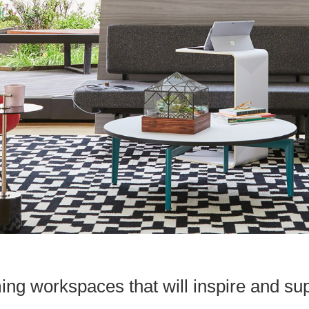
ing workspaces that will inspire and s