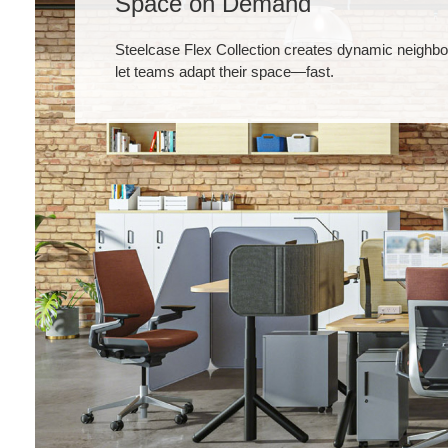
Space on Demand
Steelcase Flex Collection creates dynamic neighbo
let teams adapt their space—fast.