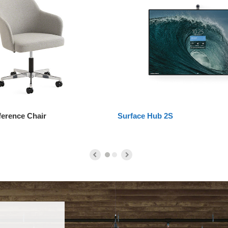
ference Chair
Surface Hub 2S