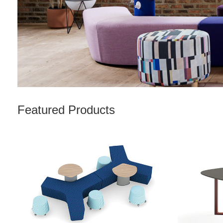
Featured Products