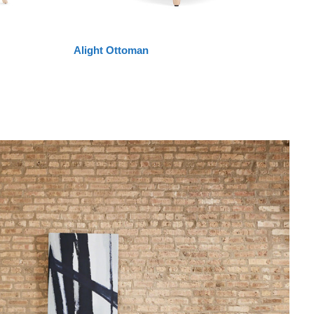
Alight Ottoman