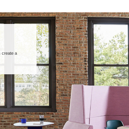
 create a