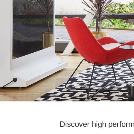
Discover high perform