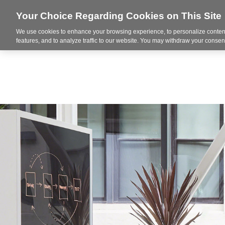
Your Choice Regarding Cookies on This Site
We use cookies to enhance your browsing experience, to personalize content
Markets
features, and to analyze traffic to our website. You may withdraw your consent