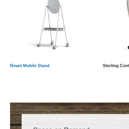
Roam Mobile Stand
Sterling Con