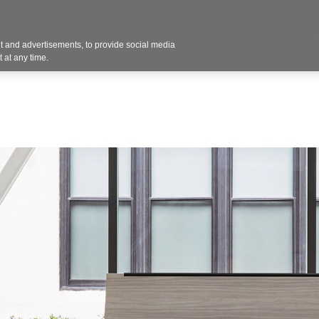
Contact U
 and advertisements, to provide social media
Products
Services
Customer Photos
A
 at any time.