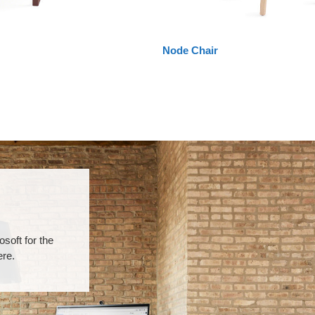
Node Chair
soft for the
ere.