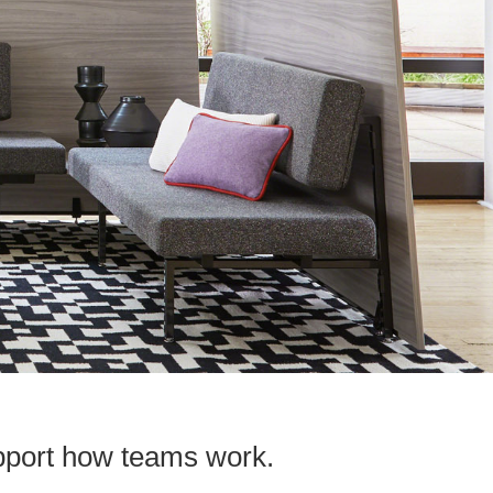
upport how teams work.