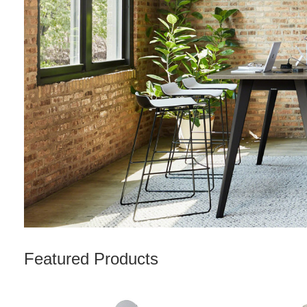
Featured Products