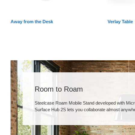
Away from the Desk
Verlay Table
Room to Roam
Steelcase Roam Mobile Stand developed with Micro
Surface Hub 2S lets you collaborate almost anywh