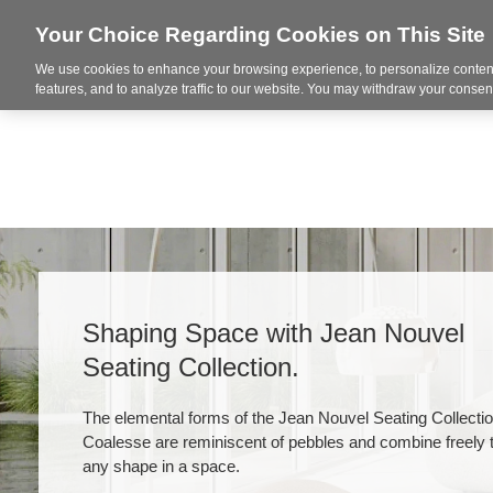
Your Choice Regarding Cookies on This Site
We use cookies to enhance your browsing experience, to personalize content
Markets
features, and to analyze traffic to our website. You may withdraw your consent
Shaping Space with Jean Nouvel
Seating Collection​.
The elemental forms of the Jean Nouvel Seating Collecti
Coalesse are reminiscent of pebbles and combine freely 
any shape in a space.