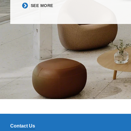
​SEE MORE​
Contact Us