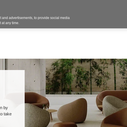
Contact U
 and advertisements, to provide social media
Products
Services
Customer Photos
A
 at any time.
on by
to take