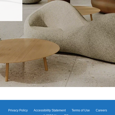
Privacy Policy
Accessibility Statement
Terms of Use
Careers