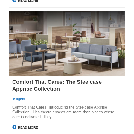
READ MORE
Comfort That Cares: The Steelcase
Apprise Collection
Insights
Comfort That Cares: Introducing the Steelcase Apprise
Collection Healthcare spaces are more than places where
care is delivered. They…
READ MORE