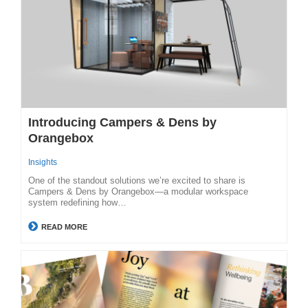
Introducing Campers & Dens by
Orangebox
Insights
One of the standout solutions we’re excited to share is
Campers & Dens by Orangebox—a modular workspace
system redefining how…
READ MORE