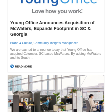
Young Office Announces Acquisition of
McWaters, Expands Footprint in SC &
Georgia
Brand & Culture
,
Community
,
Insights
,
Workplaces
We are excited to announce today that Young Office has
acquired Columbia, SC-based McWaters. By adding McWaters
and its South…
READ MORE