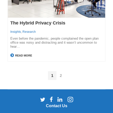
The Hybrid Privacy Crisis
Insights
,
Research
Even before the pandemic, people complained the open plan
office was noisy and distracting and it wasn’t uncommon to
hear…
READ MORE
1
2
Follow
Follow
Follow
Follow
us
us
us
us
Contact Us
on
on
on
on