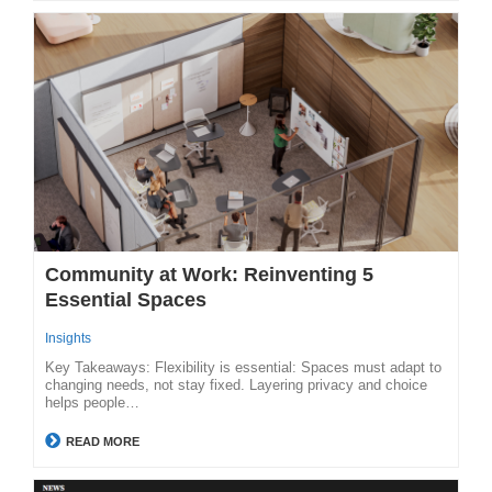
Community at Work: Reinventing 5
Essential Spaces
Insights
Key Takeaways: Flexibility is essential: Spaces must adapt to
changing needs, not stay fixed. Layering privacy and choice
helps people…
READ MORE