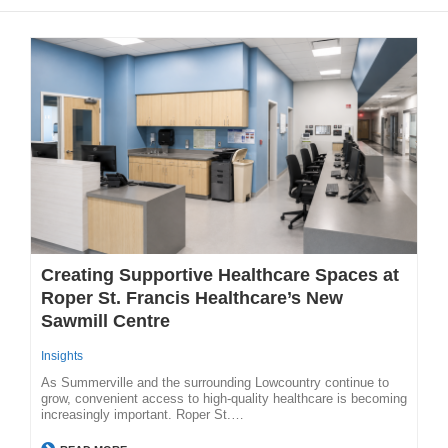
Creating Supportive Healthcare Spaces at
Roper St. Francis Healthcare’s New
Sawmill Centre
Insights
As Summerville and the surrounding Lowcountry continue to
grow, convenient access to high-quality healthcare is becoming
increasingly important. Roper St.…