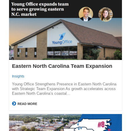
Eastern North Carolina Team Expansion
Insights
Young Office Strengthens Presence in Eastern North Carolina
with Strategic Team Expansion As growth accelerates across
Eastern North Carolina’s coastal…
READ MORE