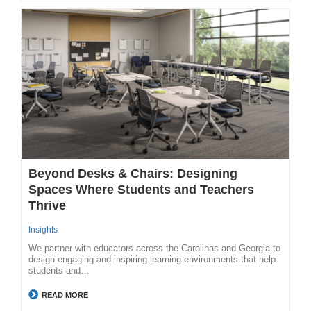
Beyond Desks & Chairs: Designing
Spaces Where Students and Teachers
Thrive
Insights
We partner with educators across the Carolinas and Georgia to
design engaging and inspiring learning environments that help
students and…
READ MORE