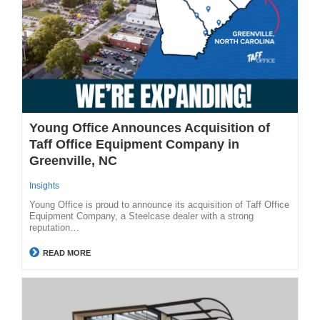
Young Office Announces Acquisition of
Taff Office Equipment Company in
Greenville, NC
Insights
Young Office is proud to announce its acquisition of Taff Office
Equipment Company, a Steelcase dealer with a strong
reputation…
READ MORE