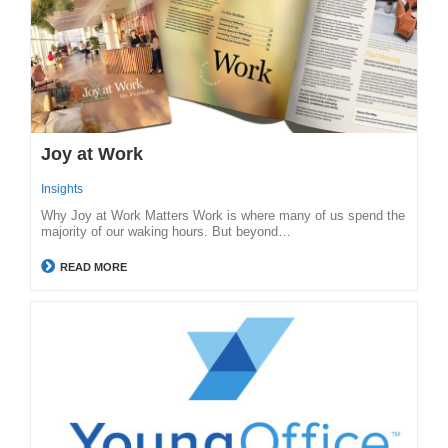
Joy at Work
Insights
Why Joy at Work Matters Work is where many of us spend the
majority of our waking hours. But beyond…
READ MORE