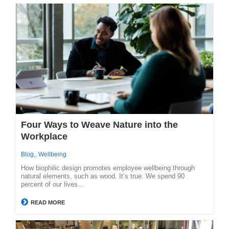
Four Ways to Weave Nature into the
Workplace
Blog,
,
Wellbeing
How biophilic design promotes employee wellbeing through
natural elements, such as wood. It’s true. We spend 90
percent of our lives…
READ MORE