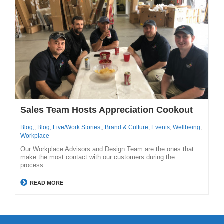
Sales Team Hosts Appreciation Cookout
Blog,
,
Blog, Live/Work Stories,
,
Brand & Culture
,
Events
,
Wellbeing
,
Workplace
Our Workplace Advisors and Design Team are the ones that
make the most contact with our customers during the
process…
READ MORE