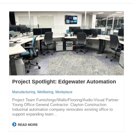
Project Spotlight: Edgewater Automation
Manufacturing
,
Wellbeing
,
Workplace
Project Team Furnishings/Walls/Flooring/Audio-Visual Partner:
Young Office General Contractor: Clayton Construction
Industrial automation company renovates existing office to
support expanding team…
READ MORE