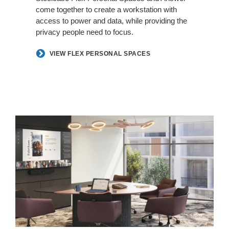
come together to create a workstation with
access to power and data, while providing the
privacy people need to focus.​
VIEW FLEX PERSONAL SPACES
Hybrid
in
Harmony​​​​