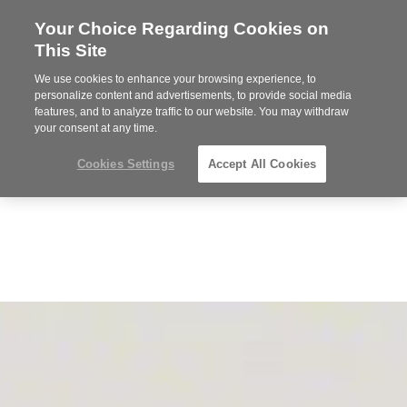
Your Choice Regarding Cookies on
Steelcase
This Site
Premier
Partner
We use cookies to enhance your browsing experience, to
Phone
MENU
864-281-9500
personalize content and advertisements, to provide social media
features, and to analyze traffic to our website. You may withdraw
number:
your consent at any time.
Cookies Settings
Accept All Cookies