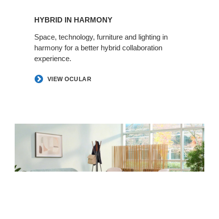
HYBRID IN HARMONY​​​​
Space, technology, furniture and lighting in
harmony for a better hybrid collaboration
experience. ​
VIEW OCULAR
Making
Space
for
Health​