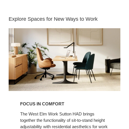
Explore Spaces for New Ways to Work​
Focus
in
Comfort​
FOCUS IN COMFORT​
The West Elm Work Sutton HAD brings
together the functionality of sit-to-stand height
adjustability with residential aesthetics for work