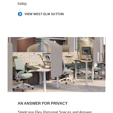
today.​
VIEW WEST ELM SUTTON
An
Answer
for
Privacy​
AN ANSWER FOR PRIVACY​
Steelcase Flex Personal Spaces and Answer