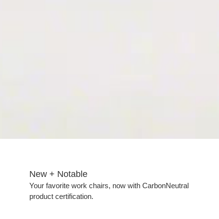
New + Notable​
Your favorite work chairs, now with CarbonNeutral
product certification.