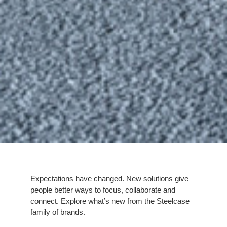
Expectations have changed. New solutions give
people better ways to focus, collaborate and
connect. Explore what’s new from the Steelcase
family of brands.