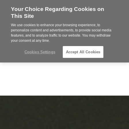
Your Choice Regarding Cookies on
Steelcase
This Site
Premier
Partner
We use cookies to enhance your browsing experience, to
Phone
MENU
864-281-9500
personalize content and advertisements, to provide social media
features, and to analyze traffic to our website. You may withdraw
number:
your consent at any time.
Cookies Settings
Accept All Cookies