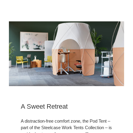
A
Sweet
Retreat
A Sweet Retreat
A distraction-free comfort zone, the Pod Tent –
part of the Steelcase Work Tents Collection – is