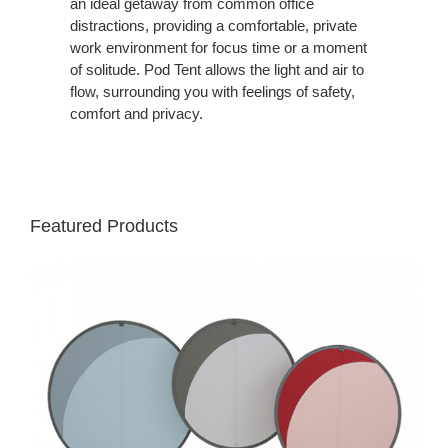
an ideal getaway from common office
distractions, providing a comfortable, private
work environment for focus time or a moment
of solitude. Pod Tent allows the light and air to
flow, surrounding you with feelings of safety,
comfort and privacy. ​
Featured Products