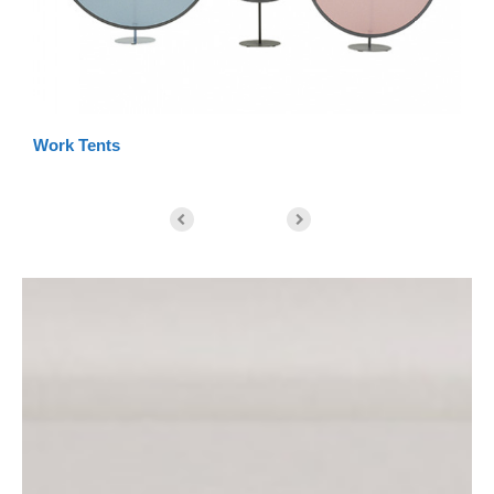
Work Tents
St