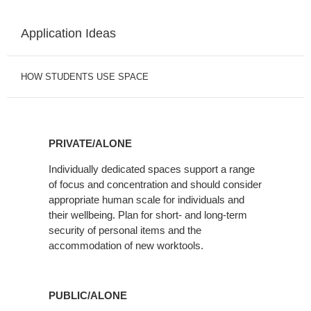
Application Ideas
HOW STUDENTS USE SPACE
PRIVATE/ALONE
Individually dedicated spaces support a range
of focus and concentration and should consider
appropriate human scale for individuals and
their wellbeing. Plan for short- and long-term
security of personal items and the
accommodation of new worktools.
PUBLIC/ALONE