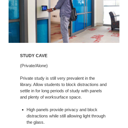
STUDY CAVE
(Private/Alone)
Private study is still very prevalent in the
library. Allow students to block distractions and
settle in for long periods of study with panels
and plenty of worksurface space.
High panels provide privacy and block
distractions while still allowing light through
the glass.