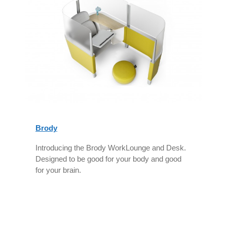
Brody
Introducing the Brody WorkLounge and Desk.
Designed to be good for your body and good
for your brain.