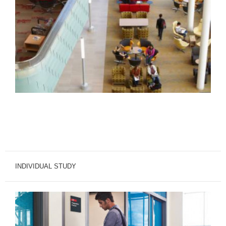
INDIVIDUAL STUDY