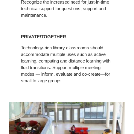
Recognize the increased need for just-in-time
technical support for questions, support and
maintenance.
PRIVATE/TOGETHER
Technology-rich library classrooms should
accommodate multiple uses such as active
learning, computing and distance learning with
fluid transitions. Support multiple meeting
modes — inform, evaluate and co-create—for
small to large groups.