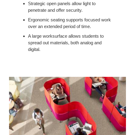
Strategic open panels allow light to
penetrate and offer security.
Ergonomic seating supports focused work
over an extended period of time.
A large worksurface allows students to
spread out materials, both analog and
digital.