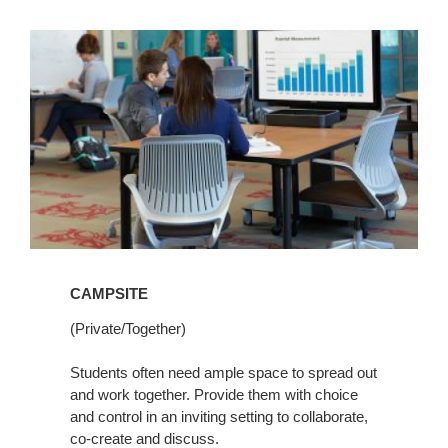
CAMPSITE
(Private/Together)
Students often need ample space to spread out
and work together. Provide them with choice
and control in an inviting setting to collaborate,
co-create and discuss.