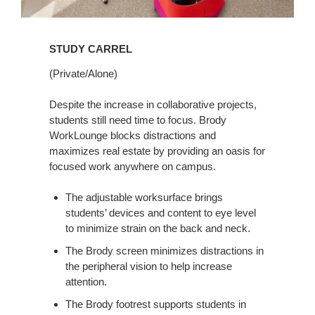
STUDY CARREL
(Private/Alone)
Despite the increase in collaborative projects,
students still need time to focus. Brody
WorkLounge blocks distractions and
maximizes real estate by providing an oasis for
focused work anywhere on campus.
The adjustable worksurface brings
students’ devices and content to eye level
to minimize strain on the back and neck.
The Brody screen minimizes distractions in
the peripheral vision to help increase
attention.
The Brody footrest supports students in