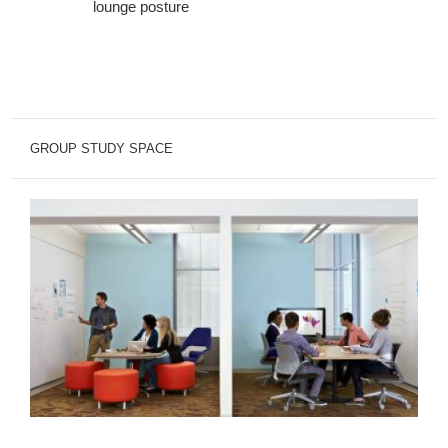
lounge posture
GROUP STUDY SPACE