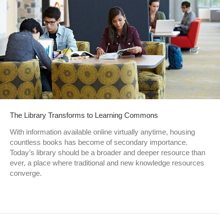
The Library Transforms to Learning Commons
With information available online virtually anytime, housing
countless books has become of secondary importance.
Today’s library should be a broader and deeper resource than
ever, a place where traditional and new knowledge resources
converge.