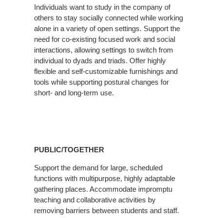
Individuals want to study in the company of
others to stay socially connected while working
alone in a variety of open settings. Support the
need for co-existing focused work and social
interactions, allowing settings to switch from
individual to dyads and triads. Offer highly
flexible and self-customizable furnishings and
tools while supporting postural changes for
short- and long-term use.
PUBLIC/TOGETHER
Support the demand for large, scheduled
functions with multipurpose, highly adaptable
gathering places. Accommodate impromptu
teaching and collaborative activities by
removing barriers between students and staff.