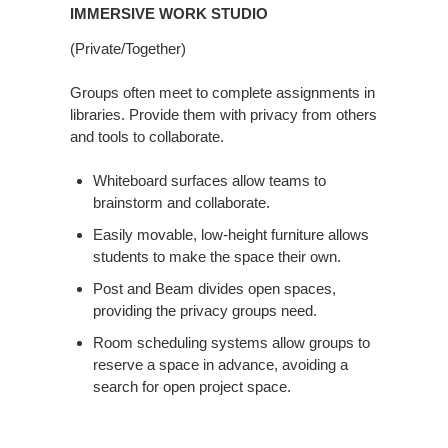
IMMERSIVE WORK STUDIO
(Private/Together)
Groups often meet to complete assignments in
libraries. Provide them with privacy from others
and tools to collaborate.
Whiteboard surfaces allow teams to
brainstorm and collaborate.
Easily movable, low-height furniture allows
students to make the space their own.
Post and Beam divides open spaces,
providing the privacy groups need.
Room scheduling systems allow groups to
reserve a space in advance, avoiding a
search for open project space.