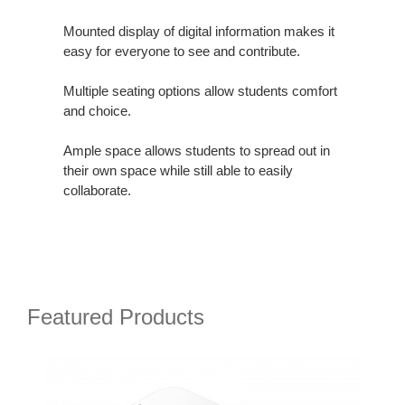
Mounted display of digital information makes it
easy for everyone to see and contribute.
Multiple seating options allow students comfort
and choice.
Ample space allows students to spread out in
their own space while still able to easily
collaborate.
Featured Products