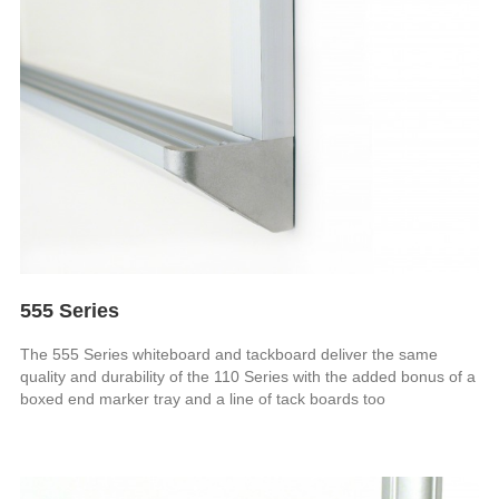
555 Series
The 555 Series whiteboard and tackboard deliver the same
quality and durability of the 110 Series with the added bonus of a
boxed end marker tray and a line of tack boards too