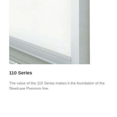
110 Series
The value of the 110 Series makes it the foundation of the
Steelcase Premium line.