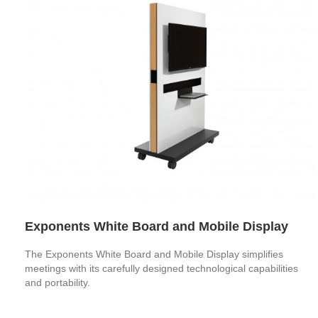
Exponents White Board and Mobile Display
The Exponents White Board and Mobile Display simplifies
meetings with its carefully designed technological capabilities
and portability.