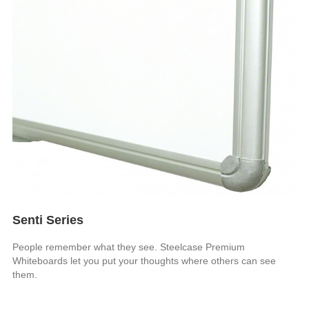
Senti Series
People remember what they see. Steelcase Premium
Whiteboards let you put your thoughts where others can see
them.