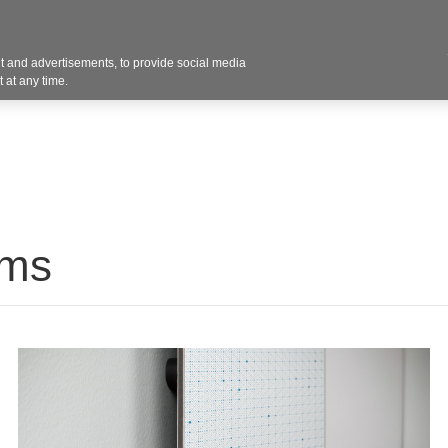
Contact U
 and advertisements, to provide social media
Products
Services
Customer Photos
A
 at any time.
ums