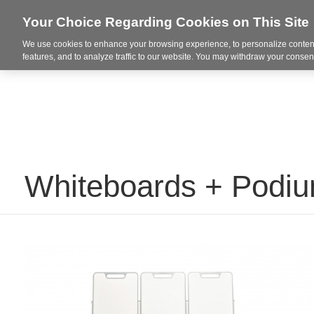
Your Choice Regarding Cookies on This Site
We use cookies to enhance your browsing experience, to personalize content
Markets
features, and to analyze traffic to our website. You may withdraw your consent
Whiteboards + Podi