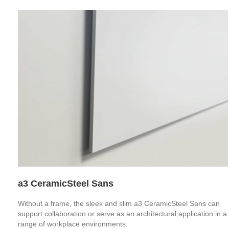
a3 CeramicSteel Sans
Without a frame, the sleek and slim a3 CeramicSteel Sans can
support collaboration or serve as an architectural application in a
range of workplace environments.