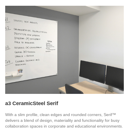
a3 CeramicSteel Serif
With a slim profile, clean edges and rounded corners, Serif™
delivers a blend of design, materiality and functionality for busy
collaboration spaces in corporate and educational environments.