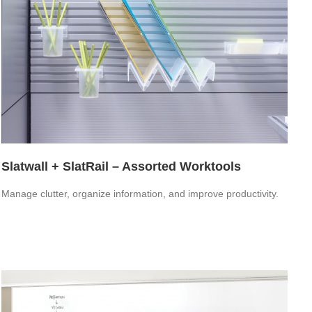
Slatwall + SlatRail – Assorted Worktools
Manage clutter, organize information, and improve productivity.