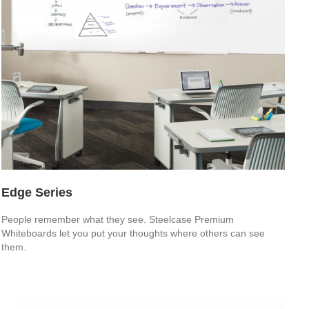
Edge Series
People remember what they see. Steelcase Premium
Whiteboards let you put your thoughts where others can see
them.