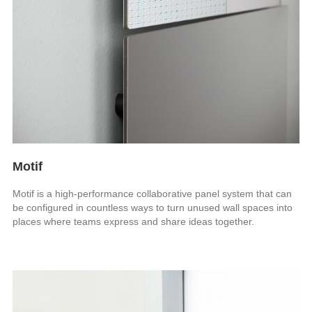
Motif
Motif is a high-performance collaborative panel system that can
be configured in countless ways to turn unused wall spaces into
places where teams express and share ideas together.