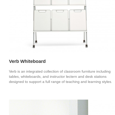
Verb Whiteboard
Verb is an integrated collection of classroom furniture including
tables, whiteboards, and instructor lectern and desk stations
designed to support a full range of teaching and learning styles.