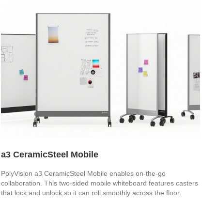
a3 CeramicSteel Mobile
PolyVision a3 CeramicSteel Mobile enables on-the-go
collaboration. This two-sided mobile whiteboard features casters
that lock and unlock so it can roll smoothly across the floor.